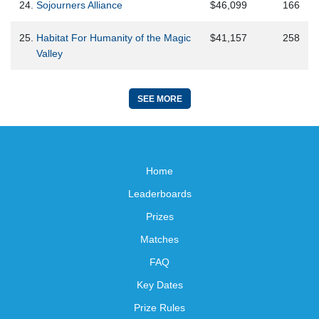
24.
Sojourners Alliance
$46,099
166
25.
Habitat For Humanity of the Magic
$41,157
258
Valley
SEE MORE
Home
Leaderboards
Prizes
Matches
FAQ
Key Dates
Prize Rules