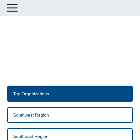
Leaderboards for Avenues for
Hope Housing Challenge
Top Organizations
Southwest Region
Southeast Region