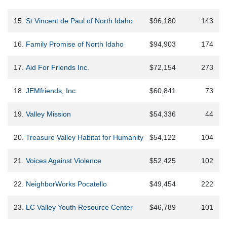
15.
St Vincent de Paul of North Idaho
$96,180
143
16.
Family Promise of North Idaho
$94,903
174
17.
Aid For Friends Inc.
$72,154
273
18.
JEMfriends, Inc.
$60,841
73
19.
Valley Mission
$54,336
44
20.
Treasure Valley Habitat for Humanity
$54,122
104
21.
Voices Against Violence
$52,425
102
22.
NeighborWorks Pocatello
$49,454
222
23.
LC Valley Youth Resource Center
$46,789
101