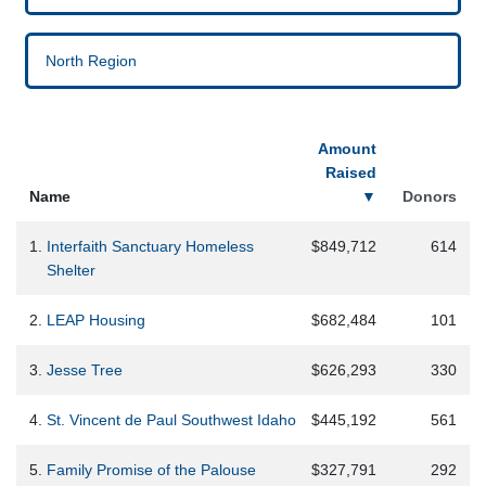
North Region
Amount
Raised
Name
▼
Donors
1.
Interfaith Sanctuary Homeless
$849,712
614
Shelter
2.
LEAP Housing
$682,484
101
3.
Jesse Tree
$626,293
330
4.
St. Vincent de Paul Southwest Idaho
$445,192
561
5.
Family Promise of the Palouse
$327,791
292