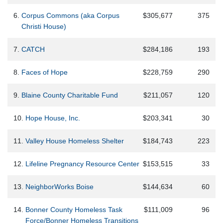
6.
Corpus Commons (aka Corpus
$305,677
375
Christi House)
7.
CATCH
$284,186
193
8.
Faces of Hope
$228,759
290
9.
Blaine County Charitable Fund
$211,057
120
10.
Hope House, Inc.
$203,341
30
11.
Valley House Homeless Shelter
$184,743
223
12.
Lifeline Pregnancy Resource Center
$153,515
33
13.
NeighborWorks Boise
$144,634
60
14.
Bonner County Homeless Task
$111,009
96
Force/Bonner Homeless Transitions