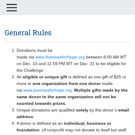
General Rules
Donations must be
made via
www.AvenuesforHope.org
between 8:00 AM MT
on Dec. 10 and 11:59 PM MT on Dec. 31 to be eligible for
the Challenge.
An
eligible or unique gift
is defined as one gift of $25 or
more to
one organization from one donor
made
via
www.avenuesforhope.org
.
Multiple gifts made by the
same donor to the same organization will not be
counted towards prizes.
Unique donations are qualified
solely
by the donor’s
email
address
.
A donor is defined as an
individual, business or
foundation
. (A nonprofit may not donate to itself but staff