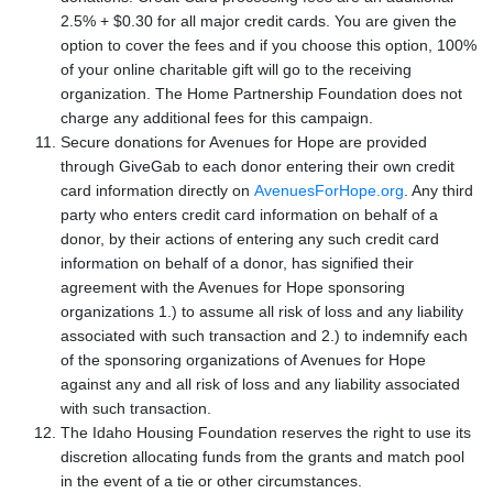
2.5% + $0.30 for all major credit cards. You are given the
option to cover the fees and if you choose this option, 100%
of your online charitable gift will go to the receiving
organization. The Home Partnership Foundation does not
charge any additional fees for this campaign.
Secure donations for Avenues for Hope are provided
through GiveGab to each donor entering their own credit
card information directly on
AvenuesForHope.org
. Any third
party who enters credit card information on behalf of a
donor, by their actions of entering any such credit card
information on behalf of a donor, has signified their
agreement with the Avenues for Hope sponsoring
organizations 1.) to assume all risk of loss and any liability
associated with such transaction and 2.) to indemnify each
of the sponsoring organizations of Avenues for Hope
against any and all risk of loss and any liability associated
with such transaction.
The Idaho Housing Foundation reserves the right to use its
discretion allocating funds from the grants and match pool
in the event of a tie or other circumstances.