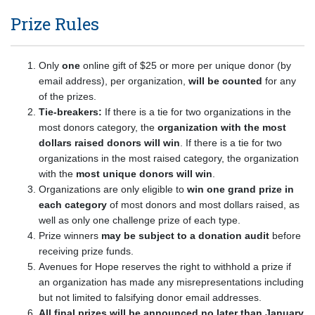
Prize Rules
Only
one
online gift of $25 or more per unique donor (by
email address), per organization,
will be counted
for any
of the prizes.
Tie-breakers:
If there is a tie for two organizations in the
most donors category, the
organization with the most
dollars raised donors will win
. If there is a tie for two
organizations in the most raised category, the organization
with the
most unique donors will win
.
Organizations are only eligible to
win one grand prize in
each category
of most donors and most dollars raised, as
well as only one challenge prize of each type.
Prize winners
may be subject to a donation audit
before
receiving prize funds.
Avenues for Hope reserves the right to withhold a prize if
an organization has made any misrepresentations including
but not limited to falsifying donor email addresses.
All final prizes will be announced no later than January