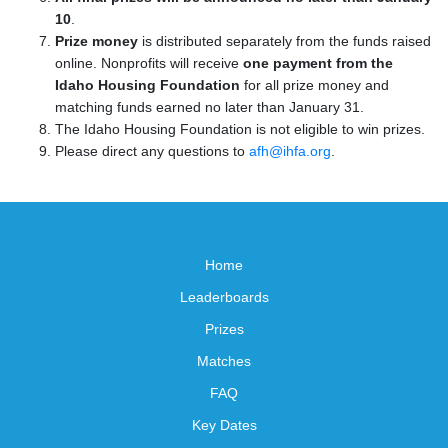
10
.
Prize money
is distributed separately from the funds raised
online. Nonprofits will receive
one payment from the
Idaho Housing Foundation
for all prize money and
matching funds earned no later than January 31.
The Idaho Housing Foundation is not eligible to win prizes.
Please direct any questions to
afh@ihfa.org
.
Home
Leaderboards
Prizes
Matches
FAQ
Key Dates