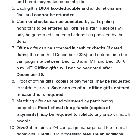
and board may make personal gifts.)
Each gift is
100% tax-deductible
and all donations are
final and
cannot be refunded
.
Cash or checks can be accepted
by participating
nonprofits to be entered as
“offline gifts”
. Receipts will
only be generated if an email address is provided by the
donor.
Offline gifts can be accepted in cash or checks (if dated
during the month of December 2025) and entered into the
campaign site between Dec. 1, 8 a.m. MT and Dec. 30, 6
p.m. MT.
Offline gifts will not be accepted after
December 30.
Proof of offline gifts (copies of payments) may be requested
to validate prizes.
Save copies of all offline gifts entered
in case this is required
.
Matching gifts can be administered by participating
nonprofits.
Proof of matching funds (copies of
payments) may be required
to validate any prize or match
awards.
GiveGab retains a 2% campaign management fee from all
donations. Credit Card processing fees are an additional