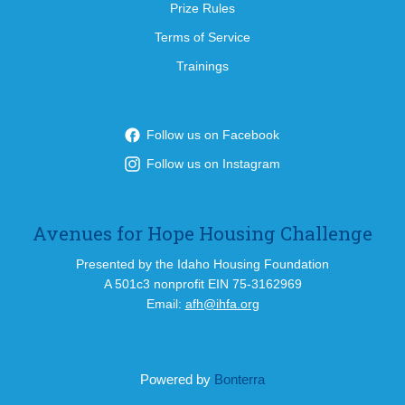
Prize Rules
Terms of Service
Trainings
Follow us on Facebook
Follow us on Instagram
Avenues for Hope Housing Challenge
Presented by the Idaho Housing Foundation
A 501c3 nonprofit EIN 75-3162969
Email:
afh@ihfa.org
Powered by
Bonterra