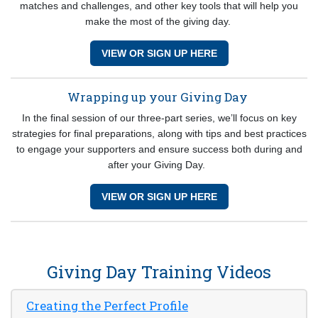
matches and challenges, and other key tools that will help you
make the most of the giving day.
VIEW OR SIGN UP HERE
Wrapping up your Giving Day
In the final session of our three-part series, we’ll focus on key
strategies for final preparations, along with tips and best practices
to engage your supporters and ensure success both during and
after your Giving Day.
VIEW OR SIGN UP HERE
Giving Day Training Videos
Creating the Perfect Profile