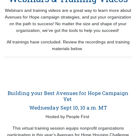
Webinars and training videos are a great way to learn more about
Avenues for Hope campaign strategies, and put your organization
on the path to success! No matter the size and shape of your
organization, we've got the tools to help you succeed!
All trainings have concluded. Review the recordings and training
materials below.
Building your Best Avenues for Hope Campaign
Yet
Wednesday Sept 10, 10 a.m. MT
Hosted by People First
This virtual training session equips nonprofit organizations
participating in this year's Avenues for Hope Housing Challenge