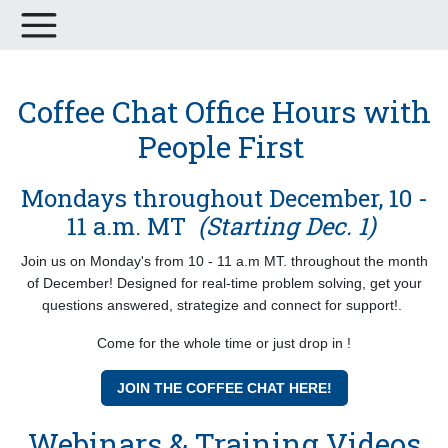
Coffee Chat Office Hours with
People First
Mondays throughout December, 10 -
11 a.m. MT
(Starting Dec. 1)
Join us on Monday's from 10 - 11 a.m MT. throughout the month
of December! Designed for real-time problem solving, get your
questions answered, strategize and connect for support!.
Come for the whole time or just drop in !
JOIN THE COFFEE CHAT HERE!
Webinars & Training Videos