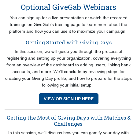
Optional GiveGab Webinars
You can sign up for a live presentation or watch the recorded
trainings on GiveGab's training page to learn more about the
platform and how you can use it to maximize your campaign.
Getting Started with Giving Days
In this session, we will guide you through the process of
registering and setting up your organization, covering everything
from an overview of the dashboard to adding users, linking bank
accounts, and more. We’ll conclude by reviewing steps for
creating your Giving Day profile, and how to prepare for the steps
following your initial setup!
VIEW OR SIGN UP HERE
Getting the Most of Giving Days with Matches &
Challenges
In this session, we’ll discuss how you can gamify your day with