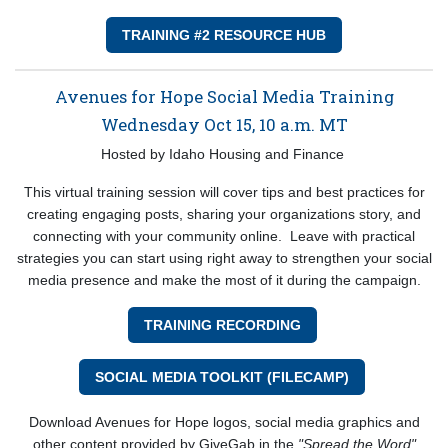
TRAINING #2 RESOURCE HUB
Avenues for Hope Social Media Training
Wednesday Oct 15, 10 a.m. MT
Hosted by Idaho Housing and Finance
This virtual training session will cover tips and best practices for
creating engaging posts, sharing your organizations story, and
connecting with your community online. Leave with practical
strategies you can start using right away to strengthen your social
media presence and make the most of it during the campaign.
TRAINING RECORDING
SOCIAL MEDIA TOOLKIT (FILECAMP)
Download Avenues for Hope logos, social media graphics and
other content provided by GiveGab in the
"Spread the Word"