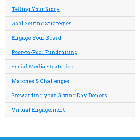
Telling Your Story
Goal Setting Strategies
Engage Your Board
Peer-to-Peer Fundraising
Social Media Strategies
Matches & Challenges
Stewarding your Giving Day Donors
Virtual Engagement