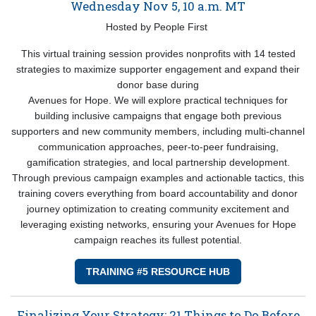
Wednesday Nov 5, 10 a.m. MT
Hosted by People First
This virtual training session provides nonprofits with 14 tested
strategies to maximize supporter engagement and expand their
donor base during
Avenues for Hope. We will explore practical techniques for
building inclusive campaigns that engage both previous
supporters and new community members, including multi-channel
communication approaches, peer-to-peer fundraising,
gamification strategies, and local partnership development.
Through previous campaign examples and actionable tactics, this
training covers everything from board accountability and donor
journey optimization to creating community excitement and
leveraging existing networks, ensuring your Avenues for Hope
campaign reaches its fullest potential.
TRAINING #5 RESOURCE HUB
Finalizing Your Strategy: 21 Things to Do Before