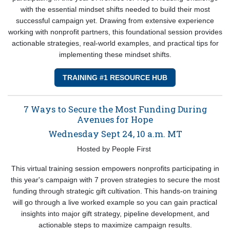
with the essential mindset shifts needed to build their most
successful campaign yet. Drawing from extensive experience
working with nonprofit partners, this foundational session provides
actionable strategies, real-world examples, and practical tips for
implementing these mindset shifts.
TRAINING #1 RESOURCE HUB
7 Ways to Secure the Most Funding During
Avenues for Hope
Wednesday Sept 24, 10 a.m. MT
Hosted by People First
This virtual training session empowers nonprofits participating in
this year's campaign with 7 proven strategies to secure the most
funding through strategic gift cultivation. This hands-on training
will go through a live worked example so you can gain practical
insights into major gift strategy, pipeline development, and
actionable steps to maximize campaign results.