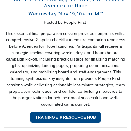
Avenues for Hope
Wednesday Nov 19, 10 a.m. MT
Hosted by People First
This essential final preparation session provides nonprofits with a
comprehensive 21-point checklist to ensure campaign readiness
before Avenues for Hope launches. Participants will receive a
strategic timeline covering weeks, days, and hours before
campaign kickoff, including practical steps for finalizing matching
gifts, optimizing landing pages, preparing communications
calendars, and mobilizing board and staff engagement. This
training synthesizes key insights from previous People First
sessions while delivering actionable last-minute strategies, team
preparation techniques, and confidence-building measures to
help organizations launch their most successful and well-
coordinated campaign yet.
TRAINING # 6 RESOURCE HUB