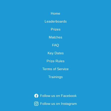
Home
Leaderboards
Prizes
Matches
FAQ
Key Dates
Prize Rules
Terms of Service
Trainings
Follow us on Facebook
Follow us on Instagram