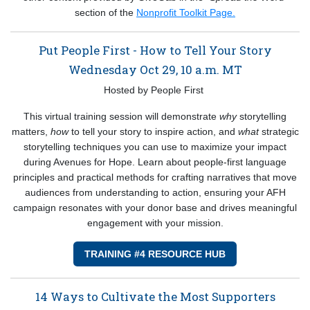
section of the
Nonprofit Toolkit Page.
Put People First - How to Tell Your Story
Wednesday Oct 29, 10 a.m. MT
Hosted by People First
This virtual training session will demonstrate
why
storytelling
matters,
how
to tell your story to inspire action, and
what
strategic
storytelling techniques you can use to maximize your impact
during Avenues for Hope. Learn about people-first language
principles and practical methods for crafting narratives that move
audiences from understanding to action, ensuring your AFH
campaign resonates with your donor base and drives meaningful
engagement with your mission.
TRAINING #4 RESOURCE HUB
14 Ways to Cultivate the Most Supporters