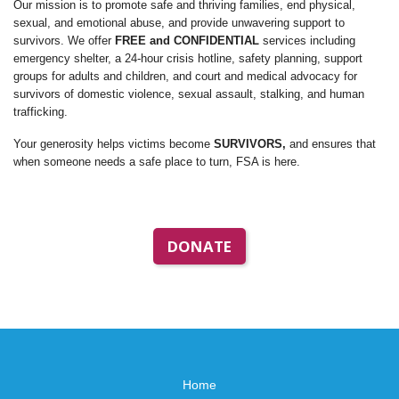
Our mission is to promote safe and thriving families, end physical,
sexual, and emotional abuse, and provide unwavering support to
survivors. We offer
FREE and CONFIDENTIAL
services including
emergency shelter, a 24-hour crisis hotline, safety planning, support
groups for adults and children, and court and medical advocacy for
survivors of domestic violence, sexual assault, stalking, and human
trafficking.
Your generosity helps victims become
SURVIVORS,
and ensures that
when someone needs a safe place to turn, FSA is here.
DONATE
Home