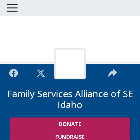
Family Services Alliance of SE
Idaho
DONATE
FUNDRAISE