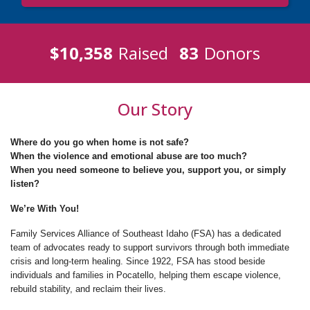
$10,358
Raised
83
Donors
Our Story
Where do you go when home is not safe?
When the violence and emotional abuse are too much?
When you need someone to believe you, support you, or simply
listen?
We’re With You!
Family Services Alliance of Southeast Idaho (FSA) has a dedicated
team of advocates ready to support survivors through both immediate
crisis and long-term healing. Since 1922, FSA has stood beside
individuals and families in Pocatello, helping them escape violence,
rebuild stability, and reclaim their lives.