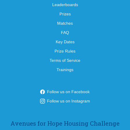
Leaderboards
Prizes
Matches
FAQ
Key Dates
Prize Rules
Terms of Service
Trainings
Follow us on Facebook
Follow us on Instagram
Avenues for Hope Housing Challenge